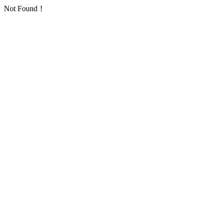
Not Found！