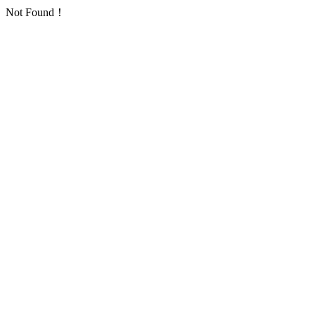
Not Found！