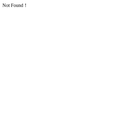
Not Found！