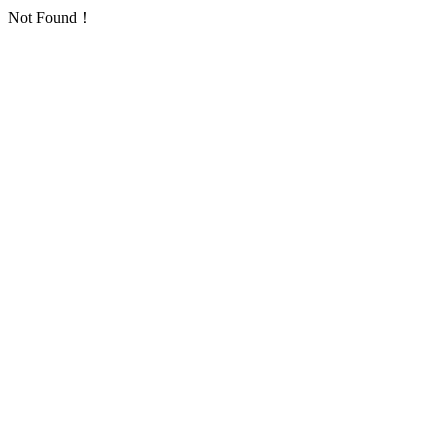
Not Found！