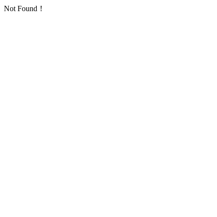
Not Found！