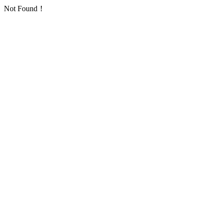
Not Found！