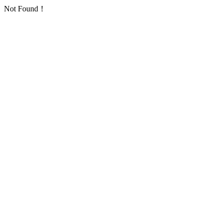
Not Found！