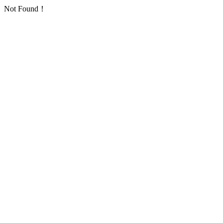
Not Found！