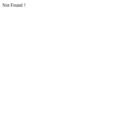
Not Found！