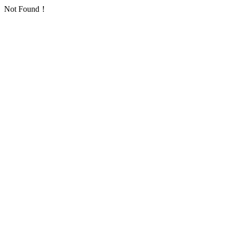
Not Found！