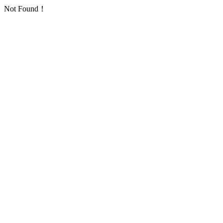
Not Found！