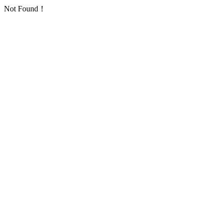
Not Found！