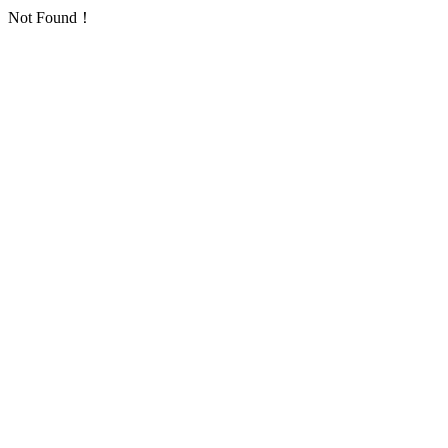
Not Found！