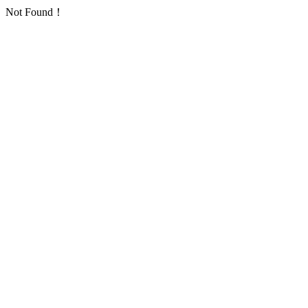
Not Found！