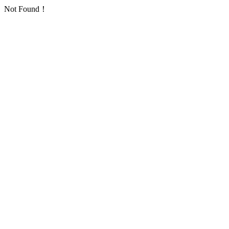
Not Found！