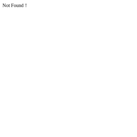
Not Found！