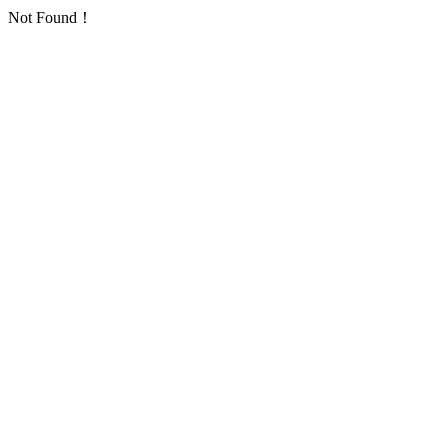
Not Found！