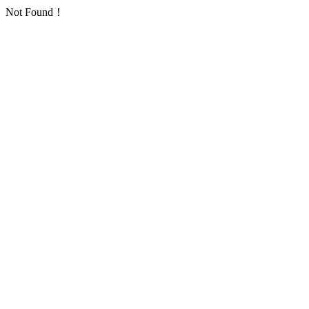
Not Found！