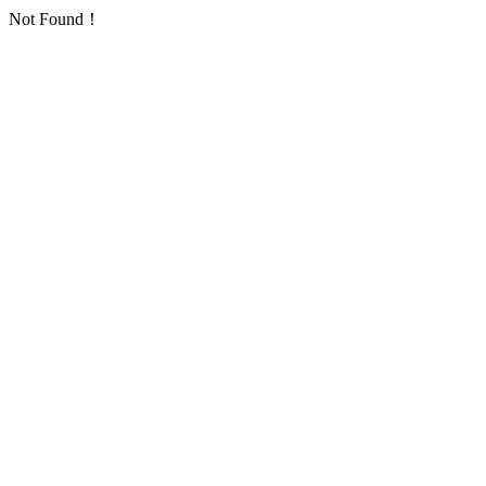
Not Found！