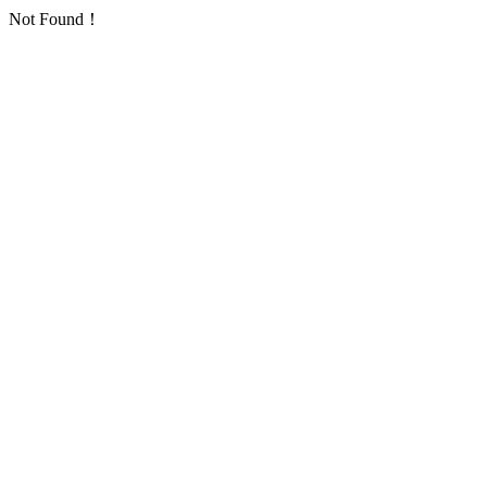
Not Found！