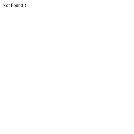
Not Found！